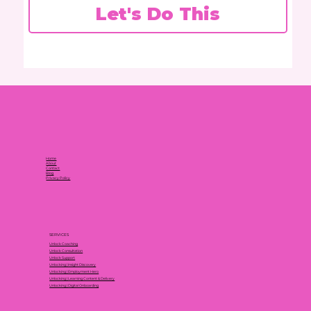
Let's Do This
Home
About
Contact
Blog
Privacy Policy
SERVICES
Unlock Coaching
Unlock Consultation
Unlock Support
Unlocking | Insight Discovery
Unlocking | Employment Hero
Unlocking | Learning Content & Delivery
Unlocking | Digital Onboarding