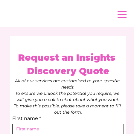
Request an Insights 
Discovery Quote
All of our services are customised to your specific 
needs.
To ensure we unlock the potential you require, we 
will give you a call to chat about what you want.
To make this possible, please take a moment to fill 
out the form.
First name
*