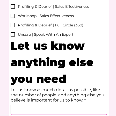
Profiling & Debrief | Sales Effectiveness
Workshop | Sales Effectiveness
Profiling & Debrief | Full Circle (360)
Unsure | Speak With An Expert
Let us know 
anything else 
you need
Let us know as much detail as possible, like
the number of people, and anything else you
believe is important for us to know.
*