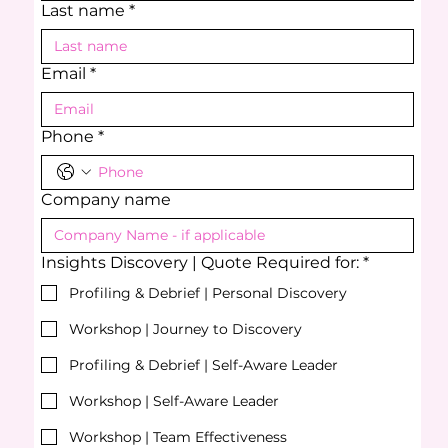
Last name
*
Email
*
Phone
*
Company name
Insights Discovery | Quote Required for:
*
Profiling & Debrief | Personal Discovery
Workshop | Journey to Discovery
Profiling & Debrief | Self-Aware Leader
Workshop | Self-Aware Leader
Workshop | Team Effectiveness